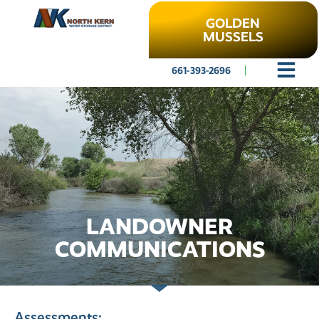
GOLDEN
MUSSELS
661-393-2696
LANDOWNER
COMMUNICATIONS
Assessments: