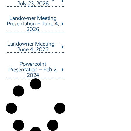
July 23, 2026
Landowner Meeting
Presentation – June 4,
2026
Landowner Meeting –
June 4, 2026
Powerpoint
Presentation – Feb 2,
2024