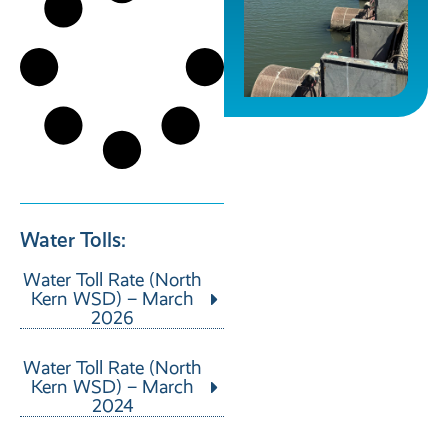
Water Tolls:
Water Toll Rate (North
Kern WSD) – March
2026
Water Toll Rate (North
Kern WSD) – March
2024