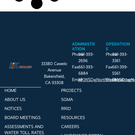
ADMINISTR
OPERATION
ATION
S
Phone
661-393-
Phone
661-393-
2696
3361
33380 Cawelo
Fax
661-393-
Fax
661-399-
Avenue
6884
5561
Bakersfield,
Email
NKWSD@NorthKernWSD.com
Email
Dispatch@N
CA 93308
HOME
PROJECTS
ABOUT US
SGMA
NOTICES
RRID
BOARD MEETINGS
RESOURCES
ASSESSMENTS AND
CAREERS
WATER TOLL RATES