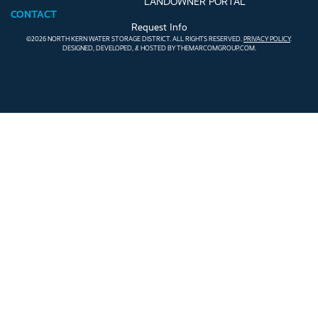
LANDOWNER PORTAL
CONTACT
Request Info
©2026 NORTH KERN WATER STORAGE DISTRICT. ALL RIGHTS RESERVED.
PRIVACY POLICY
.
DESIGNED, DEVELOPED, & HOSTED BY
THEMARCOMGROUP.COM
.