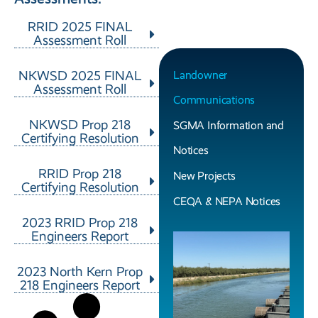
RRID 2025 FINAL
Assessment Roll
NKWSD 2025 FINAL
Landowner
Assessment Roll
Communications
NKWSD Prop 218
SGMA Information and
Certifying Resolution
Notices
RRID Prop 218
New Projects
Certifying Resolution
CEQA & NEPA Notices
2023 RRID Prop 218
Engineers Report
2023 North Kern Prop
218 Engineers Report