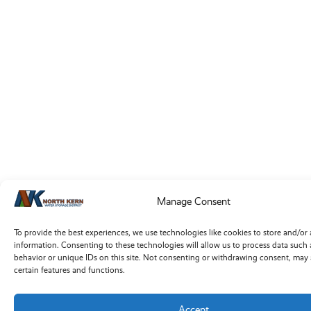
Manage Consent
To provide the best experiences, we use technologies like cookies to store and/or
information. Consenting to these technologies will allow us to process data such
behavior or unique IDs on this site. Not consenting or withdrawing consent, may 
certain features and functions.
Accept