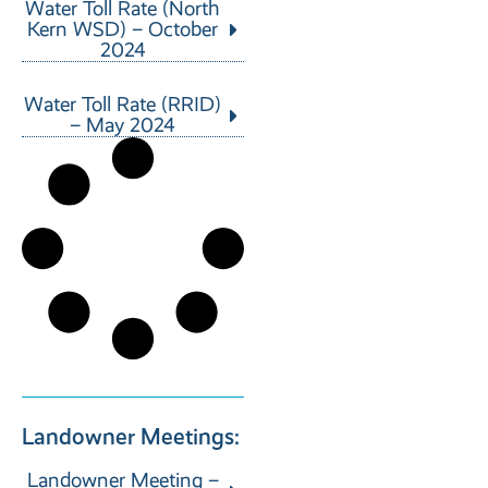
Water Toll Rate (North
Kern WSD) – October
2024
Water Toll Rate (RRID)
– May 2024
Landowner Meetings:
Landowner Meeting –