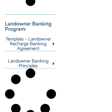
Landowner Banking
Program:
Template – Landowner
Recharge Banking
Agreement
Landowner Banking
Principles