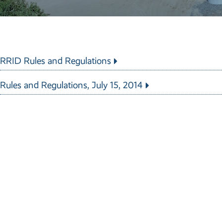
RRID Rules and Regulations
Rules and Regulations, July 15, 2014