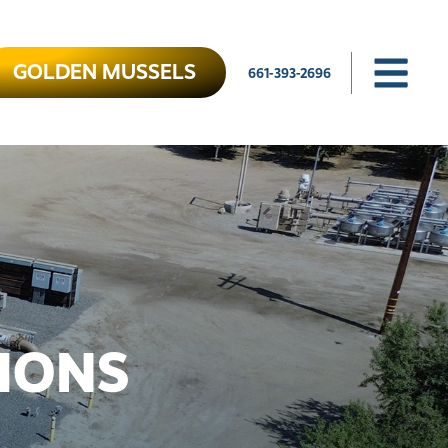
GOLDEN MUSSELS
661-393-2696
IONS