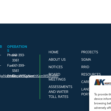
R
OPERATION
S
HOME
PROJECTS
-
Phone
661-393-
ABOUT US
SGMA
3361
-
Fax
661-399-
NOTICES
RRID
5561
BOARD
RESOURCES
@NorthKernWSD.com
Email
Dispatch@NorthKernWSD.com
MEETINGS
CAREERS
ASSESSMENTS
LANDOWNER
AND WATER
PORTAL
To provide th
TOLL RATES
device infor
browsing beh
adversely aff