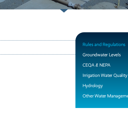
Rules and Regulations
Groundwater Levels
CEQA & NEPA
Irrigation Water Quality
Hydrology
Other Water Manageme