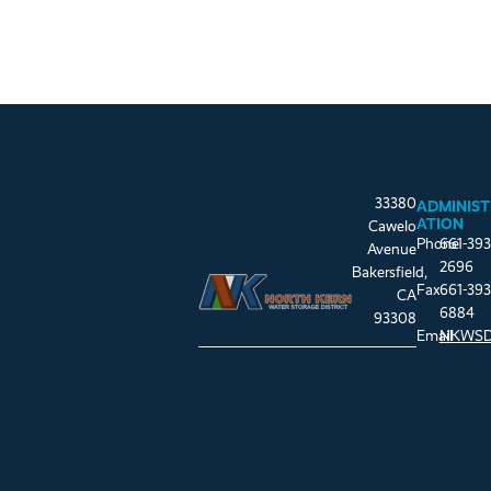
33380
ADMINIST
ATION
Cawelo
Phone
661-393
Avenue
2696
Bakersfield,
Fax
661-393
CA
6884
93308
Email
NKWSD