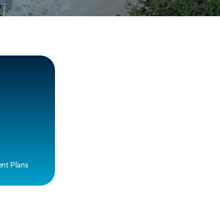
nt Plans