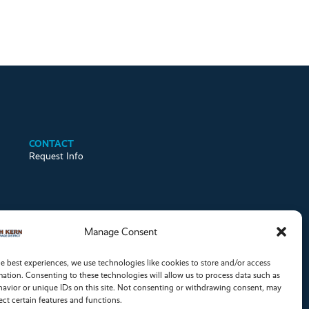
CONTACT
Request Info
Manage Consent
e best experiences, we use technologies like cookies to store and/or access
mation. Consenting to these technologies will allow us to process data such as
avior or unique IDs on this site. Not consenting or withdrawing consent, may
ect certain features and functions.