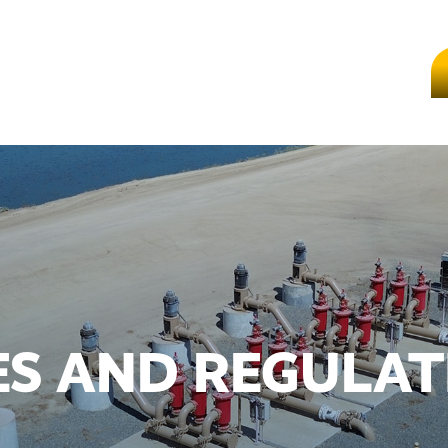
ES AND REGULAT