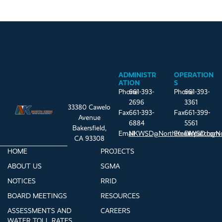
ADMINISTR
OPERATION
ATION
S
Phone
661-393-
Phone
661-393-
2696
3361
33380 Cawelo
Fax
661-393-
Fax
661-399-
Avenue
6884
5561
Bakersfield,
Email
NKWSD@NorthKernWSD.com
Email
Dispatch@N
CA 93308
HOME
PROJECTS
ABOUT US
SGMA
NOTICES
RRID
BOARD MEETINGS
RESOURCES
ASSESSMENTS AND
CAREERS
WATER TOLL RATES