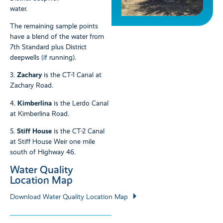
water.
The remaining sample points
have a blend of the water from
7th Standard plus District
deepwells (if running).
3.
Zachary
is the CT-1 Canal at
Zachary Road.
4.
Kimberlina
is the Lerdo Canal
at Kimberlina Road.
5.
Stiff House
is the CT-2 Canal
at Stiff House Weir one mile
south of Highway 46.
Water Quality
Location Map
Download Water Quality Location Map