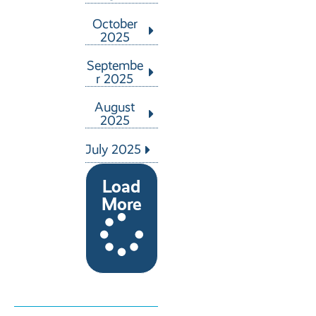
October
2025
Septembe
r 2025
August
2025
July 2025
Load
More