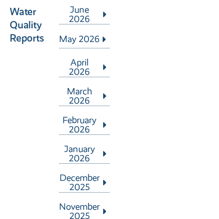
June
Water
2026
Quality
Reports
May 2026
April
2026
March
2026
February
2026
January
2026
December
2025
November
2025