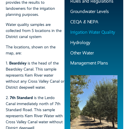
Rules and Regulations
provides the results to
landowners for the irrigation
Groundwater Levels
planning purposes.
CEQA & NEPA
Water quality samples are
collected from 5 locations in the
Irrigation Water Quality
District canal system
Hydrology
The locations, shown on the
Other Water
map, are:
Management Plans
1.
Beardsley
is the head of the
Beardsley Canal. This sample
represents Kern River water
without any Cross Valley Canal or
District deepwell water.
2.
7th Standard
is the Lerdo
Canal immediately north of 7th
Standard Road. This sample
represents Kern River Water with
Cross Valley Canal water without
District deepwell