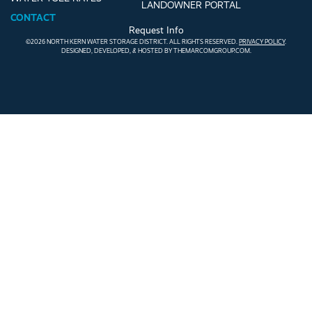
LANDOWNER PORTAL
CONTACT
Request Info
©2026 NORTH KERN WATER STORAGE DISTRICT. ALL RIGHTS RESERVED.
PRIVACY POLICY
.
DESIGNED, DEVELOPED, & HOSTED BY
THEMARCOMGROUP.COM
.