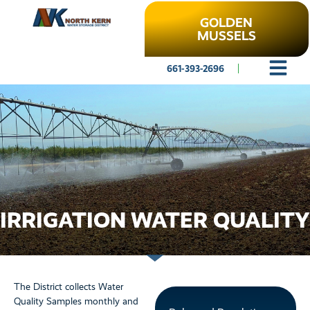
GOLDEN
MUSSELS
661-393-2696
IRRIGATION WATER QUALITY
The District collects Water
Quality Samples monthly and