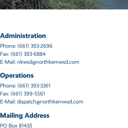
Administration
Phone:
(661) 393-2696
Fax: (661) 393-6884
E-Mail:
nkwsd@northkernwsd.com
Operations
Phone:
(661) 393-3361
Fax: (661) 399-5561
E-Mail:
dispatch@northkernwsd.com
Mailing Address
PO Box 81435