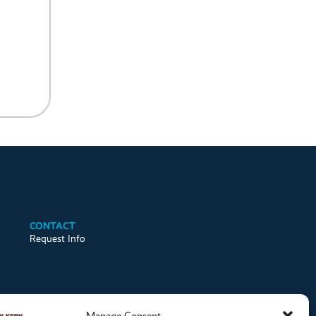
CONTACT
Request Info