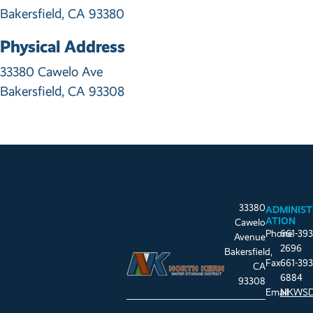
Bakersfield, CA 93380
Physical Address
33380 Cawelo Ave
Bakersfield, CA 93308
33380
ADMINIST
ATION
Cawelo
Phone
661-393
Avenue
2696
Bakersfield,
Fax
661-393
CA
6884
93308
Email
NKWSD