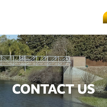
CONTACT US