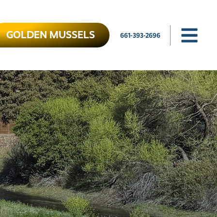
GOLDEN MUSSELS
661-393-2696