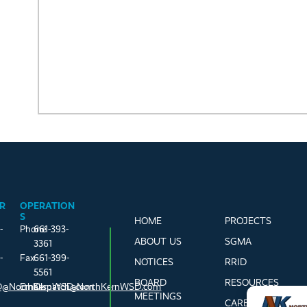
R
OPERATION
S
HOME
PROJECTS
-
Phone
661-393-
ABOUT US
SGMA
3361
-
Fax
661-399-
NOTICES
RRID
5561
BOARD
RESOURCES
@NorthKernWSD.com
Email
Dispatch@NorthKernWSD.com
MEETINGS
CAREERS